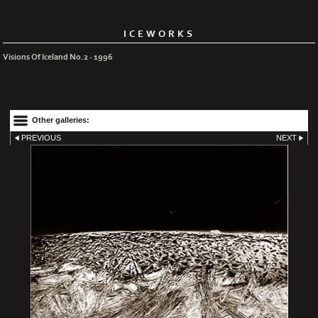
ICEWORKS
Visions Of Iceland No.2 - 1996
Other galleries:
PREVIOUS
NEXT