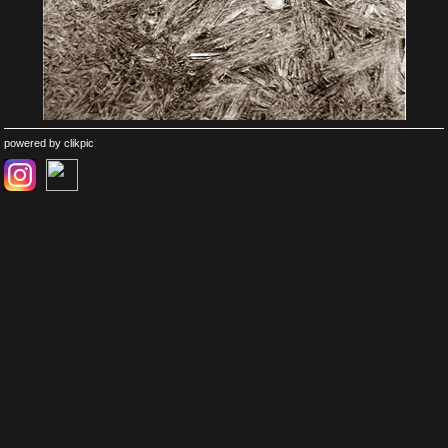
powered by
clikpic