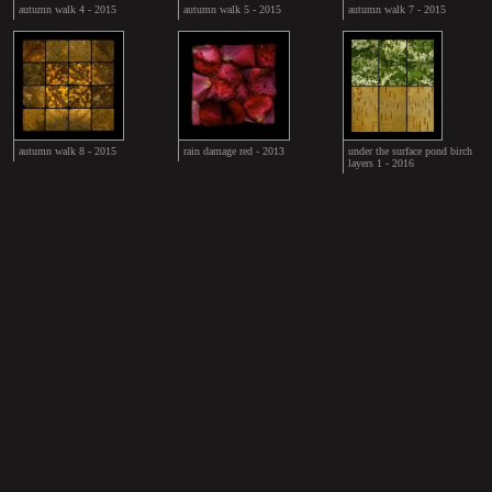
autumn walk 4 - 2015
autumn walk 5 - 2015
autumn walk 7 - 2015
autumn walk 8 - 2015
rain damage red - 2013
under the surface pond birch
layers 1 - 2016