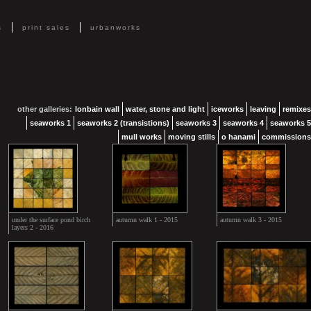
s
print sales
urbanworks
other galleries:
lonbain wall
water, stone and light
iceworks
leaving
remixes
seaworks 1
seaworks 2 (transistions)
seaworks 3
seaworks 4
seaworks 5
mull works
moving stills
o hanami
commissions
under the surface pond birch
autumn walk 1 - 2015
autumn walk 3 - 2015
layers 2 - 2016