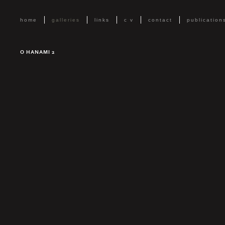
home
galleries
links
c v
contact
publication
O HANAMI 2